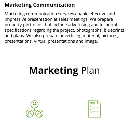
Marketing Communication
Marketing communication services enable effective and
impressive presentation at sales meetings. We prepare
property portfolios that include advertising and technical
specifications regarding the project, photographs, blueprints
and plans. We also prepare advertising material, pictures,
presentations, virtual presentations and image.
Marketing
Plan