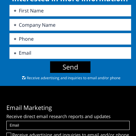
Send
Receive advertising and inquiries to email and/or phone
Email Marketing
Receive direct email research reports and updates
Receive advertising and inquiries to email and/or phone