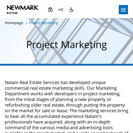
Homepage
Project Marketing
Project Marketing
Natam Real Estate Services has developed unique
commercial real estate marketing skills. Our Marketing
Department works with developers in project marketing,
from the initial stages of planning a new property or
refurbishing older real estate, through putting the property
on the market for sale or lease. The marketing services bring
to bear all the accumulated experience Natam’s
professionals have acquired, along with an in-depth
command of the various media and advertising tools
available in the Israeli market, and a wide-spread network of