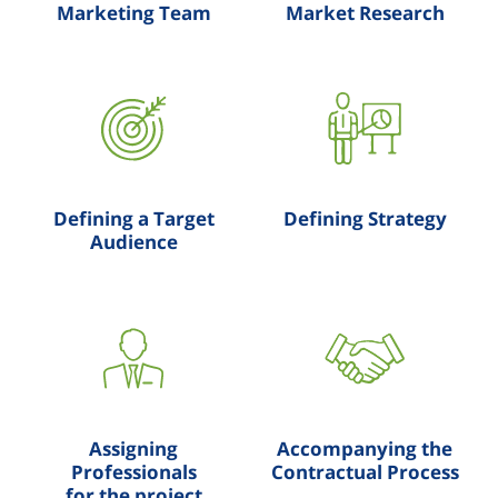
Marketing Team
Market Research
Defining a Target
Defining Strategy
Audience
Assigning
Accompanying the
Professionals
Contractual Process
for the project