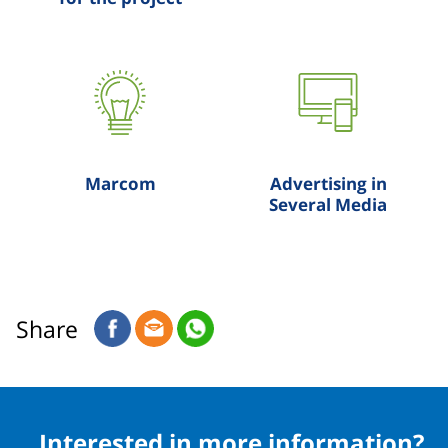
Marcom
Advertising in
Several Media
Share
Interested in more information?