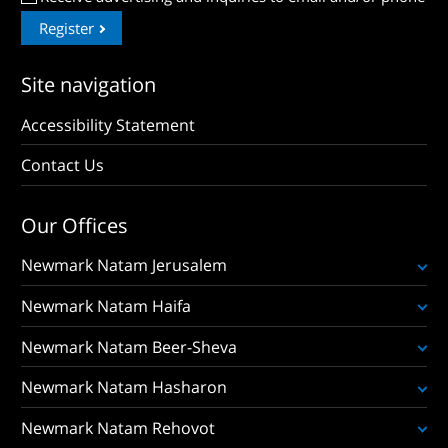
Register
Site navigation
Accessibility Statement
Contact Us
Our Offices
Newmark Natam Jerusalem
Newmark Natam Haifa
Newmark Natam Beer-Sheva
Newmark Natam Hasharon
Newmark Natam Rehovot