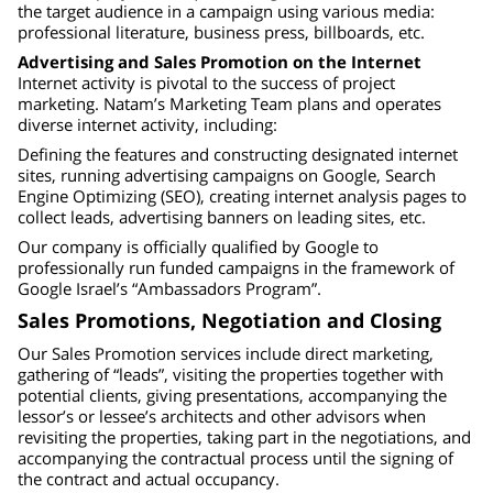
the target audience in a campaign using various media:
professional literature, business press, billboards, etc.
Advertising and Sales Promotion on the Internet
Internet activity is pivotal to the success of project
marketing. Natam’s Marketing Team plans and operates
diverse internet activity, including:
Defining the features and constructing designated internet
sites, running advertising campaigns on Google, Search
Engine Optimizing (SEO), creating internet analysis pages to
collect leads, advertising banners on leading sites, etc.
Our company is officially qualified by Google to
professionally run funded campaigns in the framework of
Google Israel’s “Ambassadors Program”.
Sales Promotions, Negotiation and Closing
Our Sales Promotion services include direct marketing,
gathering of “leads”, visiting the properties together with
potential clients, giving presentations, accompanying the
lessor’s or lessee’s architects and other advisors when
revisiting the properties, taking part in the negotiations, and
accompanying the contractual process until the signing of
the contract and actual occupancy.