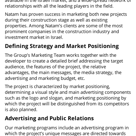
relationships with all the leading players in the field.
Natam has proven success in marketing both new projects
during their construction stage as well as existing
properties. Among Natam’s clients are some of the most
prominent companies in the construction industry and
investment market in Israel.
Defining Strategy and Market Positioning
The Group’s Marketing Team works together with the
developer to create a detailed brief addressing the target
audience, the features of the project, the relative
advantages, the main messages, the media strategy, the
advertising and marketing budget, etc.
The project is characterized by market positioning,
determining a visual style and main advertising components
such as the logo and slogan, and marketing positioning by
which the project will be distinguished from its competitors
is also planned.
Advertising and Public Relations
Our marketing programs include an advertising program in
which the project’s unique messages are directed towards