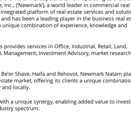
Inc., (‘Newmark’), a world leader in commercial real
integrated platform of real estate services and solut
 and has been a leading player in the business real e
ng a unique combination of experience, knowledge and
rovides services in Office, Industrial, Retail, Land,
es Management, Investment Advisory, market researc
ya, Be’er Shave, Haifa and Rehovot, Newmark Natam pla
estate market, offering its clients a unique combinatio
 and locally.
h a unique synergy, enabling added value to invest
dustry spectrum.