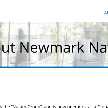
A
ut Newmark N
 the “Natam Group”, and is now operating as a Glob