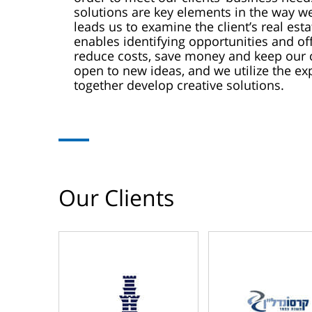
solutions are key elements in the way we
leads us to examine the client’s real esta
enables identifying opportunities and off
reduce costs, save money and keep our c
open to new ideas, and we utilize the 
together develop creative solutions.
Our Clients