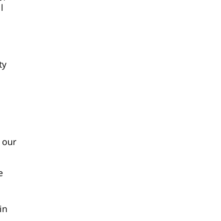
l
ty
 our
e
in