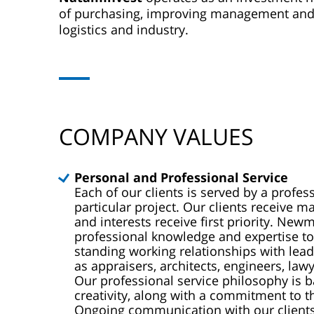
of purchasing, improving management and rea
logistics and industry.
COMPANY VALUES
Personal and Professional Service
Each of our clients is served by a profe
particular project. Our clients receive 
and interests receive first priority. Ne
professional knowledge and expertise to 
standing working relationships with lea
as appraisers, architects, engineers, lawy
Our professional service philosophy is 
creativity, along with a commitment to 
Ongoing communication with our clients 