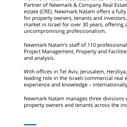
Partner of Newmark & Company Real Estate, 
estate (CRE). Newmark Natam offers a fully 
for property owners, tenants and investors,
market in Israel for over 30 years, offeri
uncompromising professionalism.
Newmark Natam’s staff of 110 professionals p
Project Management, Property and Faciliti
and analysis.
With offices in Tel Aviv, Jerusalem, Herzli
leading role in the Israeli commercial real 
experience and knowledge – internationally
Newmark Natam manages three divisions wit
property owners and tenants across the in