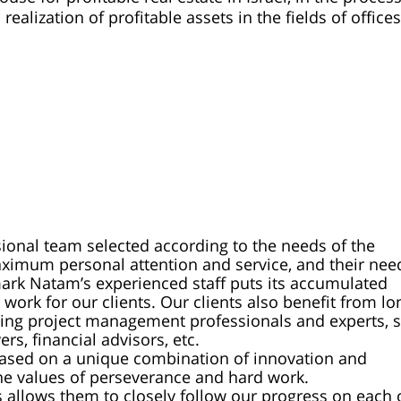
lization of profitable assets in the fields of offices
ssional team selected according to the needs of the
maximum personal attention and service, and their nee
wmark Natam’s experienced staff puts its accumulated
work for our clients. Our clients also benefit from lo
ding project management professionals and experts, 
ers, financial advisors, etc.
based on a unique combination of innovation and
the values of perseverance and hard work.
allows them to closely follow our progress on each 