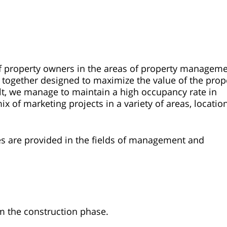
of property owners in the areas of property managem
 together designed to maximize the value of the prop
sult, we manage to maintain a high occupancy rate in
of marketing projects in a variety of areas, locatio
ices are provided in the fields of management and
m the construction phase.