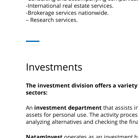
-International real estate services.
-Brokerage services nationwide.
– Research services.
Investments
The investment division offers a variety
sectors
:
An
investment department
that assists 
assets for personal use. The activity proce
analyzing alternatives and checking the fina
NatamInvest
operates as an investment hou