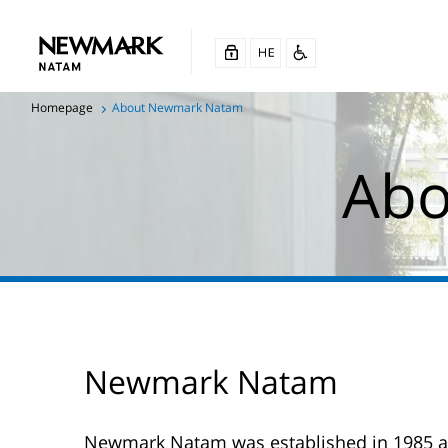
Homepage
About Newmark Natam
Abo
Newmark Natam
Newmark Natam was established in 1985 as