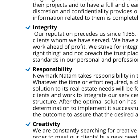
their projects and to have a full and clear
discretion and confidentiality provides o
information related to them is completel
Integrity
Our reputation precedes us since 1985, 
clients whom we have served. We have alw
work ahead of profit.
We strive for integ
right thing” and not breach the trust pl
standards in our personal and professio
Responsibility
Newmark Natam takes responsibility in th
Whatever the time or effort required, a c
solution to its real estate needs will b
clients and work to integrate our servic
structure. After the optimal solution ha
determination to implement it successf
the outcome to assure that the desired a
Creativity
We are constantly searching for creative 
order to meet our clients’ business needs