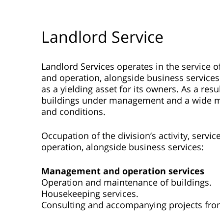
Landlord Service
Landlord Services operates in the service 
and operation, alongside business services
as a yielding asset for its owners. As a re
buildings under management and a wide mix 
and conditions.
Occupation of the division’s activity, serv
operation, alongside business services:
Management and operation services
Operation and maintenance of buildings.
Housekeeping services.
Consulting and accompanying projects fro