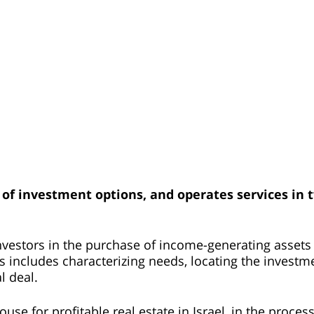
 of investment options, and operates services in 
investors in the purchase of income-generating assets
ss includes characterizing needs, locating the investm
l deal.
se for profitable real estate in Israel, in the proces