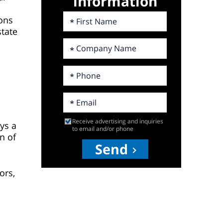
information
ions
state
h
Receive advertising and inquiries
ys a
to email and/or phone
n of
Send
ors,