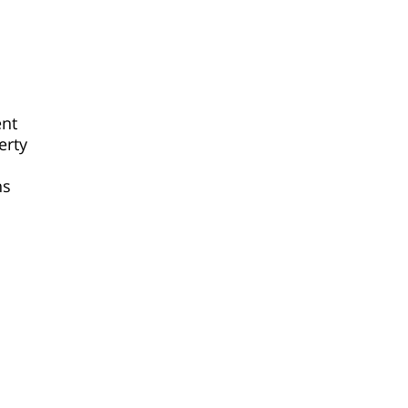
ent
erty
ns