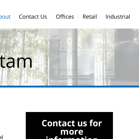
bout
Contact Us
Offices
Retail
Industrial
Menu
Bar
atam
Contact us for
more
al