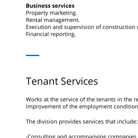
Business services
Property marketing.
Rental management.
Execution and supervision of construction 
Financial reporting.
Tenant Services
Works at the service of the tenants in the r
improvement of the employment condition
The division provides services that include:
-Consulting and accompanying companies.