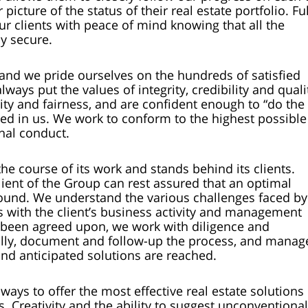
 picture of the status of their real estate portfolio. Ful
ur clients with peace of mind knowing that all the
y secure.
and we pride ourselves on the hundreds of satisfied
ays put the values of integrity, credibility and quali
rity and fairness, and are confident enough to “do the
aced in us. We work to conform to the highest possible
nal conduct.
e course of its work and stands behind its clients.
lient of the Group can rest assured that an optimal
e found. We understand the various challenges faced by
es with the client’s business activity and management
s been agreed upon, we work with diligence and
ully, document and follow-up the process, and manag
nd anticipated solutions are reached.
ways to offer the most effective real estate solutions 
. Creativity and the ability to suggest unconventional