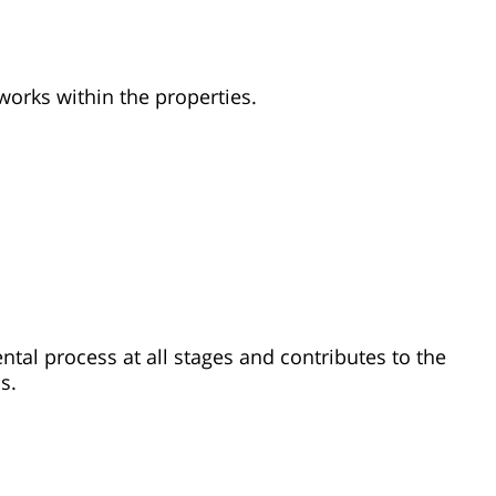
works within the properties.
ental process at all stages and contributes to the
s.