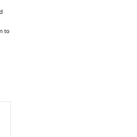
nd
m to