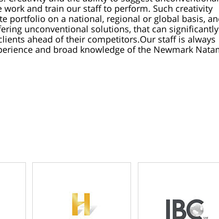
 work and train our staff to perform. Such creativity
te portfolio on a national, regional or global basis, a
ering unconventional solutions, that can significantly
lients ahead of their competitors.
Our staff is always
experience and broad knowledge of the Newmark Nata