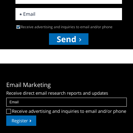
Receive advertising and inquiries to email and/or phone
Send
Email Marketing
Receive direct email research reports and updates
Receive advertising and inquiries to email and/or phone
Register