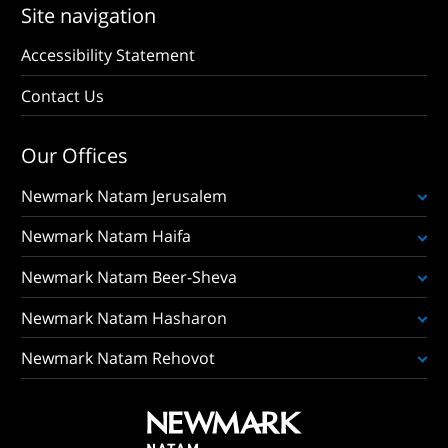
Site navigation
Accessibility Statement
Contact Us
Our Offices
Newmark Natam Jerusalem
Newmark Natam Haifa
Newmark Natam Beer-Sheva
Newmark Natam Hasharon
Newmark Natam Rehovot