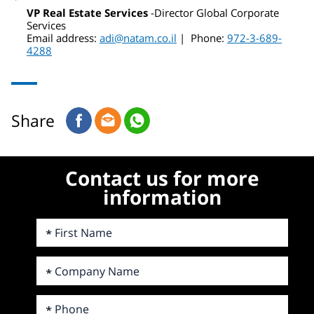
VP Real Estate Services
-Director Global Corporate
Services
Email address:
adi@natam.co.il
| Phone:
972-3-689-
4288
Share
Contact us for more
information