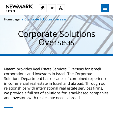
Homepage
Corporate Solutions Overseas
Corporate Solutions
Overseas
Natam provides Real Estate Services Overseas for Israeli
corporations and investors in Israel. The Corporate
Solutions Department has decades of combined experience
in commercial real estate in Israel and abroad. Through our
relationships with international real estate services firms,
we provide a full set of solutions for Israel-based companies
and investors with real estate needs abroad.