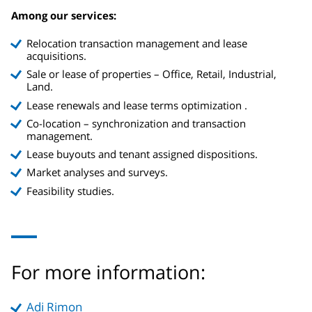
Among our services:
Relocation transaction management and lease
acquisitions.
Sale or lease of properties – Office, Retail, Industrial,
Land.
Lease renewals and lease terms optimization .
Co-location – synchronization and transaction
management.
Lease buyouts and tenant assigned dispositions.
Market analyses and surveys.
Feasibility studies.
For more information:
Adi Rimon