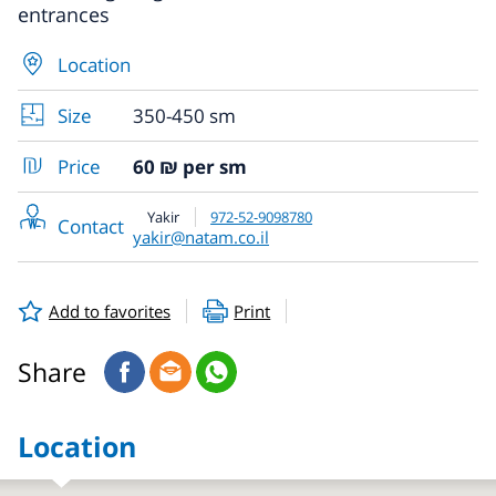
entrances
Location
Size
350-450 sm
Price
60 ₪ per sm
Yakir
972-52-9098780
Contact
yakir@natam.co.il
Add to favorites
Print
Share
Location