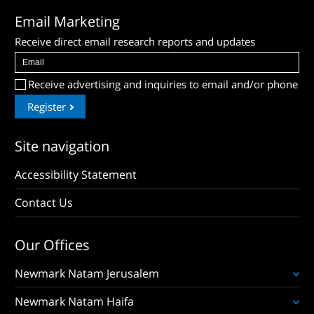
Email Marketing
Receive direct email research reports and updates
Receive advertising and inquiries to email and/or phone
Register
Site navigation
Accessibility Statement
Contact Us
Our Offices
Newmark Natam Jerusalem
Newmark Natam Haifa