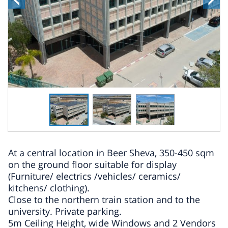
At a central location in Beer Sheva, 350-450 sqm
on the ground floor suitable for display
(Furniture/ electrics /vehicles/ ceramics/
kitchens/ clothing).
Close to the northern train station and to the
university. Private parking.
5m Ceiling Height, wide Windows and 2 Vendors