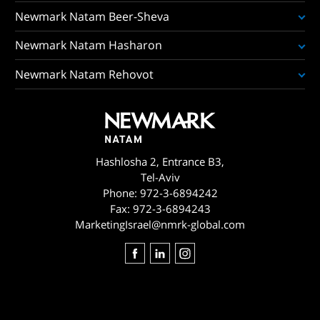
Newmark Natam Beer-Sheva
Newmark Natam Hasharon
Newmark Natam Rehovot
Hashlosha 2, Entrance B3,
Tel-Aviv
Phone:
972-3-6894242
Fax:
972-3-6894243
MarketingIsrael@nmrk-global.com