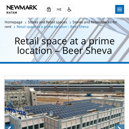
Homepage
Stores and Retail spaces
Stores and Retail spaces for
rent
Retail space at a prime location – Beer Sheva
Retail space at a prime
location – Beer Sheva