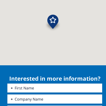
Interested in more information?