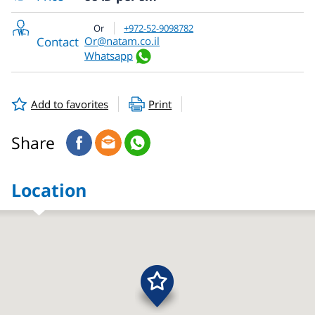
Or
+972-52-9098782
Contact
Or@natam.co.il
Whatsapp
Add to favorites
Print
Share
Location