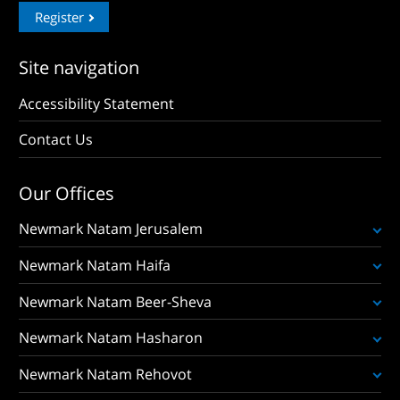
Register
Site navigation
Accessibility Statement
Contact Us
Our Offices
Newmark Natam Jerusalem
Newmark Natam Haifa
Newmark Natam Beer-Sheva
Newmark Natam Hasharon
Newmark Natam Rehovot