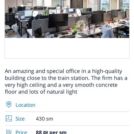
An amazing and special office in a high-quality
building close to the train station. The firm has a
very high ceiling and a very smooth concrete
floor and lots of natural light
Location
Size
430 sm
Price
88 ₪ per sm