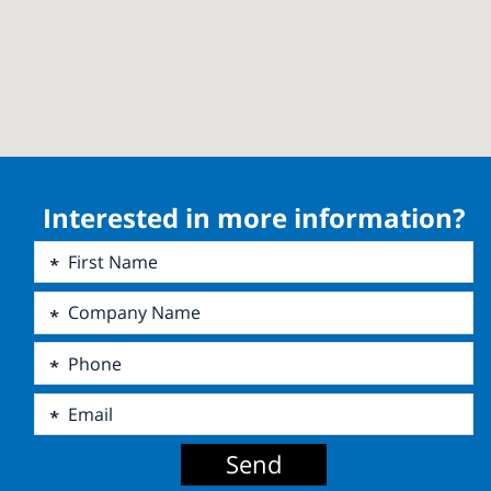
Interested in more information?
Send