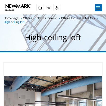
Homepage
Offices
Offices for rent
Offices for rent in Tel Aviv
High-ceiling loft
High-ceiling loft